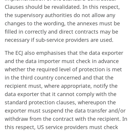
Clauses should be revalidated. In this respect,
the supervisory authorities do not allow any
changes to the wording, the annexes must be
filled in correctly and direct contracts may be
necessary if sub-service providers are used.
The ECJ also emphasises that the data exporter
and the data importer must check in advance
whether the required level of protection is met
in the third country concerned and that the
recipient must, where appropriate, notify the
data exporter that it cannot comply with the
standard protection clauses, whereupon the
exporter must suspend the data transfer and/or
withdraw from the contract with the recipient. In
this respect, US service providers must check