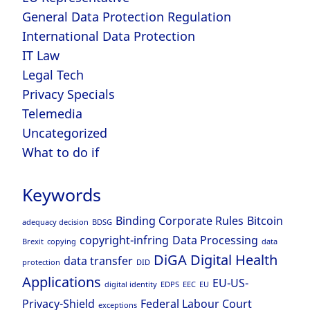
General Data Protection Regulation
International Data Protection
IT Law
Legal Tech
Privacy Specials
Telemedia
Uncategorized
What to do if
Keywords
Binding Corporate Rules
Bitcoin
adequacy decision
BDSG
copyright-infring
Data Processing
Brexit
copying
data
DiGA
Digital Health
data transfer
protection
DID
Applications
EU-US-
digital identity
EDPS
EEC
EU
Privacy-Shield
Federal Labour Court
exceptions