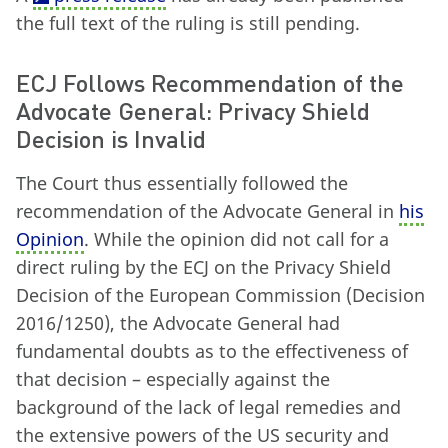
the full text of the ruling is still pending.
ECJ Follows Recommendation of the
Advocate General: Privacy Shield
Decision is Invalid
The Court thus essentially followed the
recommendation of the Advocate General in
his
Opinion
. While the opinion did not call for a
direct ruling by the ECJ on the Privacy Shield
Decision of the European Commission (Decision
2016/1250), the Advocate General had
fundamental doubts as to the effectiveness of
that decision – especially against the
background of the lack of legal remedies and
the extensive powers of the US security and