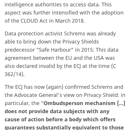
intelligence authorities to access data. This
aspect was further intensified with the adoption
of the CLOUD Act in March 2018.
Data protection activist Schrems was already
able to bring down the Privacy Shields
predecessor “Safe Harbour” in 2015: This data
agreement between the EU and the USA was
also declared invalid by the ECJ at the time (C
362/14).
The ECJ has now (again) confirmed Schrems and
the Advocate General’s view on Privacy Shield: in
particular, the “
Ombudsperson mechanism […]
does not provide data subjects with any
cause of action before a body which offers
guarantees substantially equivalent to those