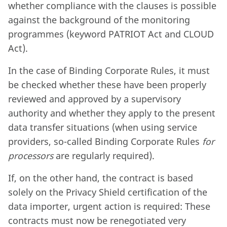
whether compliance with the clauses is possible
against the background of the monitoring
programmes (keyword PATRIOT Act and CLOUD
Act).
In the case of Binding Corporate Rules, it must
be checked whether these have been properly
reviewed and approved by a supervisory
authority and whether they apply to the present
data transfer situations (when using service
providers, so-called Binding Corporate Rules
for
processors
are regularly required).
If, on the other hand, the contract is based
solely on the Privacy Shield certification of the
data importer, urgent action is required: These
contracts must now be renegotiated very