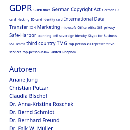
GDPR
German Copyright Act
GDPR fines
German ID
International Data
card
Hacking
ID card
identity card
Transfer
Marketing
ION
microsoft
Office
office 365
privacy
Safe-Harbor
scanning
self-sovereign identity
Skype for Business
third country
TMG
SSI
Teams
top-person-eu-representative-
services
top-person-it-law
United Kingdom
Autoren
Ariane Jung
Christian Putzar
Claudia Bischof
Dr. Anna-Kristina Roschek
Dr. Bernd Schmidt
Dr. Bernhard Freund
Dr. Falk W. Müller