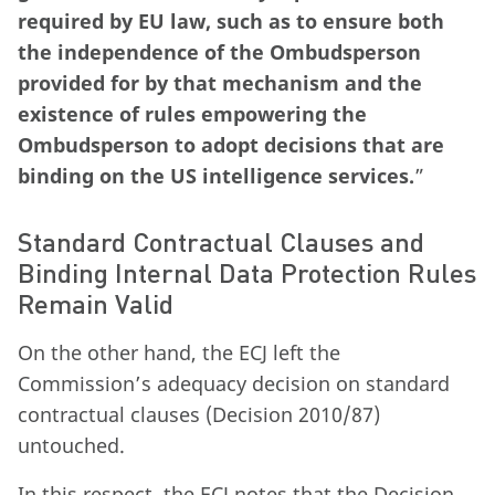
required by EU law, such as to ensure both
the independence of the Ombudsperson
provided for by that mechanism and the
existence of rules empowering the
Ombudsperson to adopt decisions that are
binding on the US intelligence services.
”
Standard Contractual Clauses and
Binding Internal Data Protection Rules
Remain Valid
On the other hand, the ECJ left the
Commission’s adequacy decision on standard
contractual clauses (Decision 2010/87)
untouched.
In this respect, the ECJ notes that the Decision