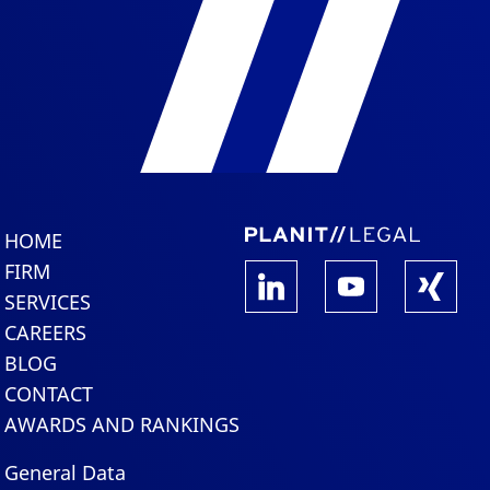
HOME
FIRM
SERVICES
CAREERS
BLOG
CONTACT
AWARDS AND RANKINGS
General Data