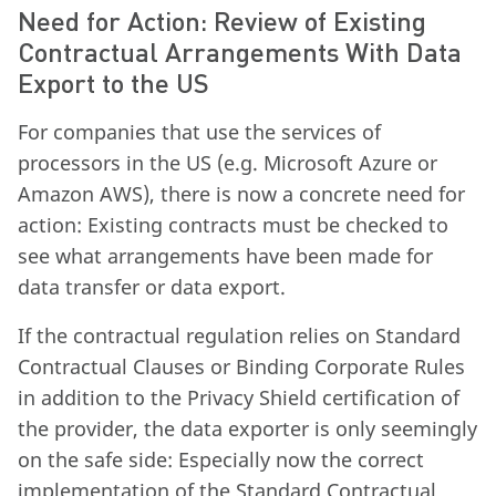
Need for Action: Review of Existing
Contractual Arrangements With Data
Export to the US
For companies that use the services of
processors in the US (e.g. Microsoft Azure or
Amazon AWS), there is now a concrete need for
action: Existing contracts must be checked to
see what arrangements have been made for
data transfer or data export.
If the contractual regulation relies on Standard
Contractual Clauses or Binding Corporate Rules
in addition to the Privacy Shield certification of
the provider, the data exporter is only seemingly
on the safe side: Especially now the correct
implementation of the Standard Contractual