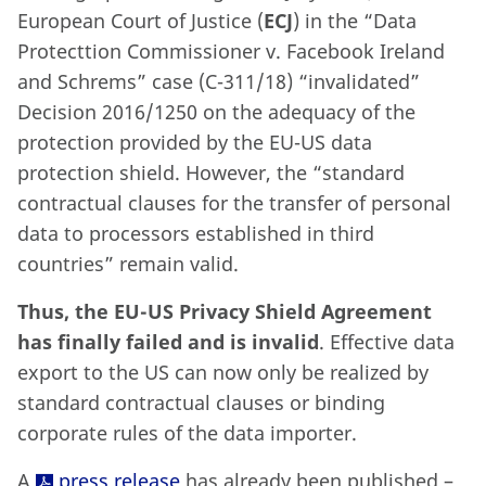
European Court of Justice (
ECJ
) in the “Data
Protecttion Commissioner v. Facebook Ireland
and Schrems” case (C-311/18) “invalidated”
Decision 2016/1250 on the adequacy of the
protection provided by the EU-US data
protection shield. However, the “standard
contractual clauses for the transfer of personal
data to processors established in third
countries” remain valid.
Thus, the EU-US Privacy Shield Agreement
has finally failed and is invalid
. Effective data
export to the US can now only be realized by
standard contractual clauses or binding
corporate rules of the data importer.
A
press release
has already been published –