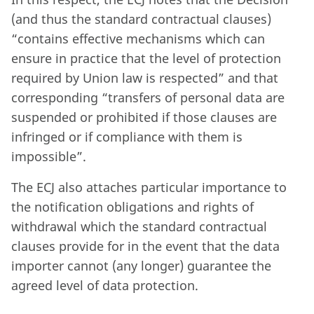
(and thus the standard contractual clauses)
“contains effective mechanisms which can
ensure in practice that the level of protection
required by Union law is respected” and that
corresponding “transfers of personal data are
suspended or prohibited if those clauses are
infringed or if compliance with them is
impossible”.
The ECJ also attaches particular importance to
the notification obligations and rights of
withdrawal which the standard contractual
clauses provide for in the event that the data
importer cannot (any longer) guarantee the
agreed level of data protection.