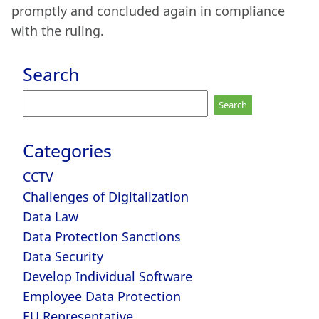
promptly and concluded again in compliance
with the ruling.
Search
Search
for:
Categories
CCTV
Challenges of Digitalization
Data Law
Data Protection Sanctions
Data Security
Develop Individual Software
Employee Data Protection
EU Representative