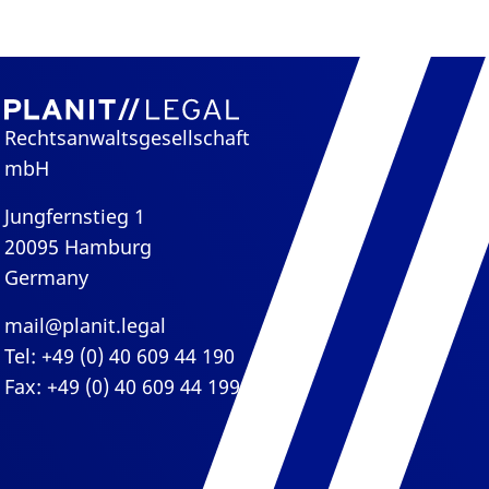
Rechtsanwaltsgesellschaft
mbH
Jungfernstieg 1
20095 Hamburg
Germany
mail@planit.legal
Tel: +49 (0) 40 609 44 190
Fax: +49 (0) 40 609 44 199