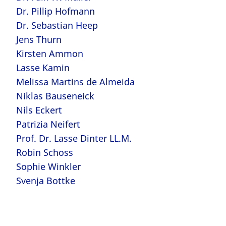
Dr. Pillip Hofmann
Dr. Sebastian Heep
Jens Thurn
Kirsten Ammon
Lasse Kamin
Melissa Martins de Almeida
Niklas Bauseneick
Nils Eckert
Patrizia Neifert
Prof. Dr. Lasse Dinter LL.M.
Robin Schoss
Sophie Winkler
Svenja Bottke