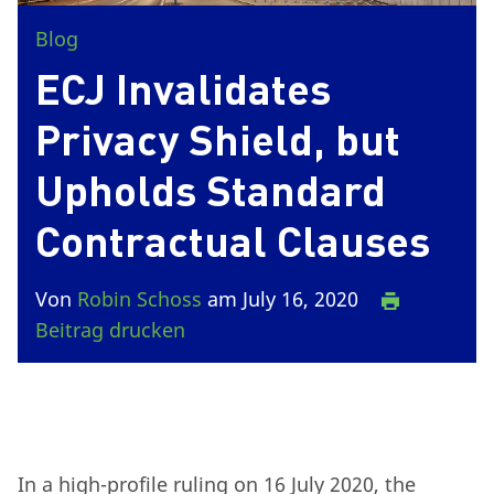
Blog
ECJ Invalidates
Privacy Shield, but
Upholds Standard
Contractual Clauses
Von
Robin Schoss
am July 16, 2020
Beitrag drucken
In a high-profile ruling on 16 July 2020, the