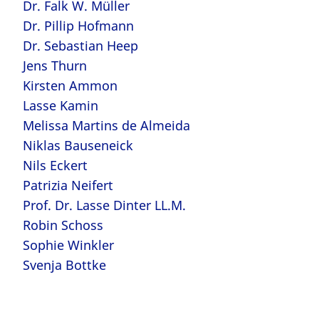
Dr. Falk W. Müller
Dr. Pillip Hofmann
Dr. Sebastian Heep
Jens Thurn
Kirsten Ammon
Lasse Kamin
Melissa Martins de Almeida
Niklas Bauseneick
Nils Eckert
Patrizia Neifert
Prof. Dr. Lasse Dinter LL.M.
Robin Schoss
Sophie Winkler
Svenja Bottke