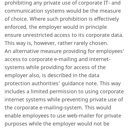
prohibiting any private use of corporate IT- and
communication systems would be the measure
of choice. Where such prohibition is effectively
enforced, the employer would in principle
ensure unrestricted access to its corporate data.
This way is, however, rather rarely chosen.
An alternative measure providing for employees’
access to corporate e-mailing and internet-
systems while providing for access of the
employer also, is described in the data
protection authorities’ guidance note. This way
includes a limited permission to using corporate
internet systems while preventing private use of
the corporate e-mailing-system. This would
enable employees to use web-mailer for private
purposes while the employer would not be