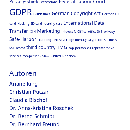
Privacy-Shield
Federal Labour Court
exceptions
GDPR
German Copyright Act
GDPR fines
German ID
International Data
card
Hacking
ID card
identity card
Transfer
Marketing
ION
microsoft
Office
office 365
privacy
Safe-Harbor
scanning
self-sovereign identity
Skype for Business
third country
TMG
SSI
Teams
top-person-eu-representative-
services
top-person-it-law
United Kingdom
Autoren
Ariane Jung
Christian Putzar
Claudia Bischof
Dr. Anna-Kristina Roschek
Dr. Bernd Schmidt
Dr. Bernhard Freund