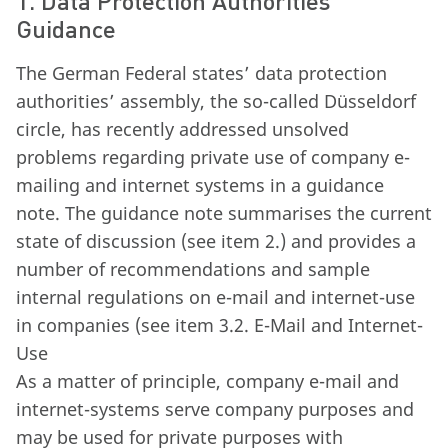
1. Data Protection Authorities’
Guidance
The German Federal states’ data protection
authorities’ assembly, the so-called Düsseldorf
circle, has recently addressed unsolved
problems regarding private use of company e-
mailing and internet systems in a guidance
note. The guidance note summarises the current
state of discussion (see item 2.) and provides a
number of recommendations and sample
internal regulations on e-mail and internet-use
in companies (see item 3.2. E-Mail and Internet-
Use
As a matter of principle, company e-mail and
internet-systems serve company purposes and
may be used for private purposes with