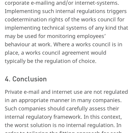
corporate e-mailing and/or internet-systems.
Implementing such internal regulations triggers
codetermination rights of the works council for
implementing technical systems of any kind that
may be used for monitoring employees’
behaviour at work. Where a works council is in
place, a works council agreement would
typically be the regulation of choice.
4. Conclusion
Private e-mail and internet use are not regulated
in an appropriate manner in many companies.
Such companies should carefully assess their
internal regulatory framework. In this context,
the worst solution is no internal regulation. In