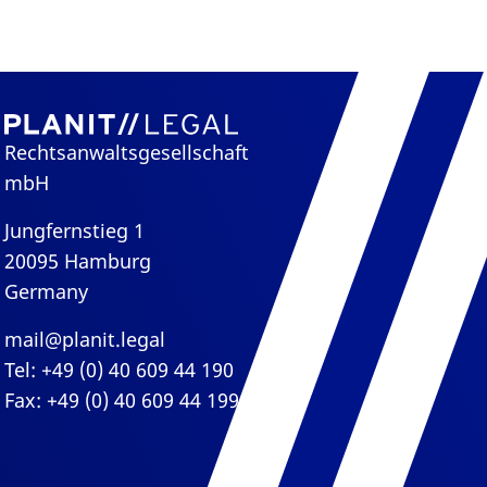
Rechtsanwaltsgesellschaft
mbH
Jungfernstieg 1
20095 Hamburg
Germany
mail@planit.legal
Tel: +49 (0) 40 609 44 190
Fax: +49 (0) 40 609 44 199