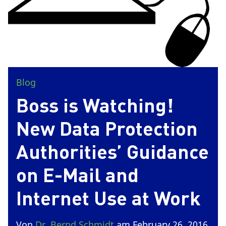
Blog
Boss is Watching!
New Data Protection
Authorities’ Guidance
on E-Mail and
Internet Use at Work
Von
Dr. Bernd Schmidt
am February 26, 2016