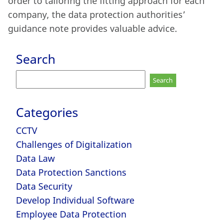
order to tailoring the fitting approach for each
company, the data protection authorities’
guidance note provides valuable advice.
Search
Search
for:
Categories
CCTV
Challenges of Digitalization
Data Law
Data Protection Sanctions
Data Security
Develop Individual Software
Employee Data Protection