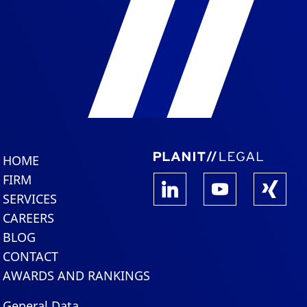
HOME
FIRM
SERVICES
CAREERS
BLOG
CONTACT
AWARDS AND RANKINGS
General Data