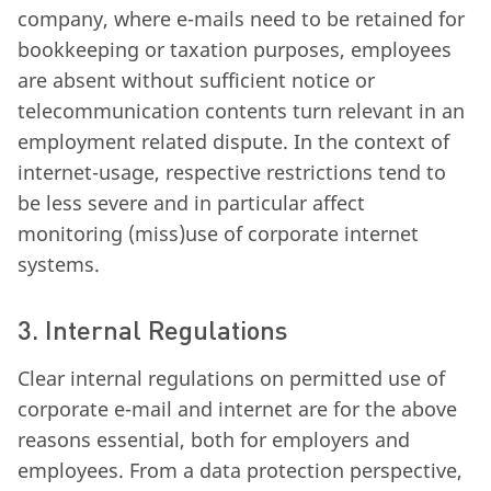
company, where e-mails need to be retained for
bookkeeping or taxation purposes, employees
are absent without sufficient notice or
telecommunication contents turn relevant in an
employment related dispute. In the context of
internet-usage, respective restrictions tend to
be less severe and in particular affect
monitoring (miss)use of corporate internet
systems.
3. Internal Regulations
Clear internal regulations on permitted use of
corporate e-mail and internet are for the above
reasons essential, both for employers and
employees. From a data protection perspective,