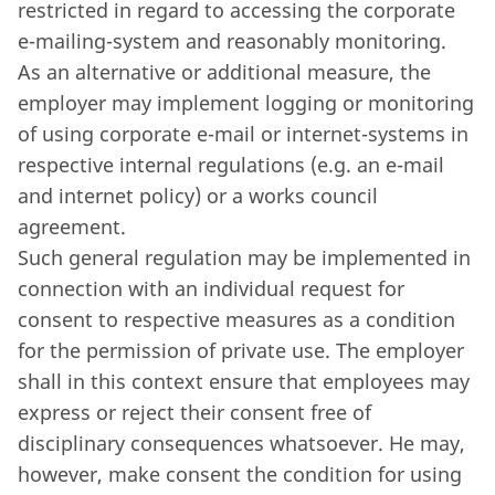
restricted in regard to accessing the corporate
e-mailing-system and reasonably monitoring.
As an alternative or additional measure, the
employer may implement logging or monitoring
of using corporate e-mail or internet-systems in
respective internal regulations (e.g. an e-mail
and internet policy) or a works council
agreement.
Such general regulation may be implemented in
connection with an individual request for
consent to respective measures as a condition
for the permission of private use. The employer
shall in this context ensure that employees may
express or reject their consent free of
disciplinary consequences whatsoever. He may,
however, make consent the condition for using