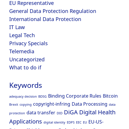
EU Representative
General Data Protection Regulation
International Data Protection
IT Law
Legal Tech
Privacy Specials
Telemedia
Uncategorized
What to do if
Keywords
Binding Corporate Rules
Bitcoin
adequacy decision
BDSG
copyright-infring
Data Processing
Brexit
copying
data
DiGA
Digital Health
data transfer
protection
DID
Applications
EU-US-
digital identity
EDPS
EEC
EU