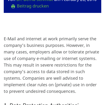
Beitrag drucken
E-Mail and internet at work primarily serve the
company’s business purposes. However, in
many cases, employers allow or tolerate private
use of company e-mailing or internet systems.
This may result in severe restrictions for the
company’s access to data stored in such
systems. Companies are well advised to
implement clear rules on (private) use in order
to prevent undesired consequences.