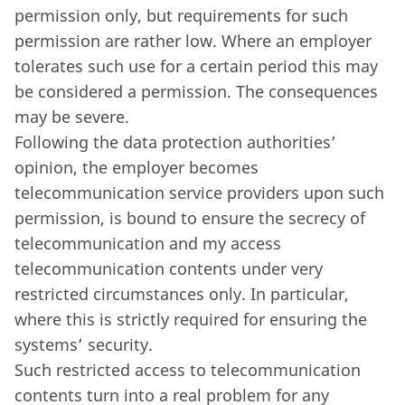
permission only, but requirements for such
permission are rather low. Where an employer
tolerates such use for a certain period this may
be considered a permission. The consequences
may be severe.
Following the data protection authorities’
opinion, the employer becomes
telecommunication service providers upon such
permission, is bound to ensure the secrecy of
telecommunication and my access
telecommunication contents under very
restricted circumstances only. In particular,
where this is strictly required for ensuring the
systems’ security.
Such restricted access to telecommunication
contents turn into a real problem for any